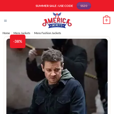
Skip
SUMMER SALE : USE CODE
SS20
to
content
0
Home
/
Mens Jackets
/
Mens Fashion Jackets​
-38%