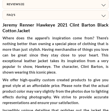
REVIEWS (0)
FAQ'S
Jeremy Renner Hawkeye 2021 Clint Barton Black
Cotton Jacket
Where does the apparel’s inspiration come from? There’s
nothing better than owning a special piece of clothing that is
more than just stylish. Having merchandise of things you love
can be great since they stay close to your heart. This
exceptional leather jacket takes its inspiration from a very
popular tv show, Hawkeye. The character, Clint Barton, is
shown wearing this iconic piece.
We offer high-quality custom created products to give you
great style at an affordable price. Please note that the actual
product color may vary slightly from the photos due to lighting
effects during photography. We strive to provide accurate
representations and ensure your satisfaction.
Incredibly unique detailing that polishes out the jacket the