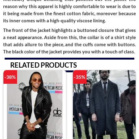
reason why this apparel is highly comfortable to wear is due to
it being made from the finest cotton fabric, moreover because
its inner comes with a high-quality viscose lining.
The front of the jacket highlights a buttoned closure that gives
a neat appearance. Aside from this, the collar is of a shirt style
that adds allure to the piece, and the cuffs come with buttons.
The black color of the jacket provides you with a touch of class.
RELATED PRODUCTS
-38%
-35%