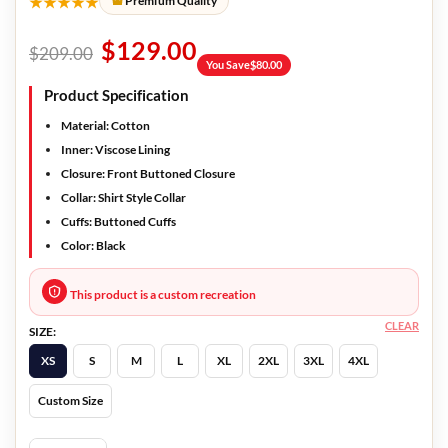
★★★★★
Premium Quality
$
129.00
$
209.00
You Save
$
80.00
Product Specification
Material: Cotton
Inner: Viscose Lining
Closure: Front Buttoned Closure
Collar: Shirt Style Collar
Cuffs: Buttoned Cuffs
Color: Black
This product is a custom recreation
CLEAR
SIZE:
XS
S
M
L
XL
2XL
3XL
4XL
Custom Size