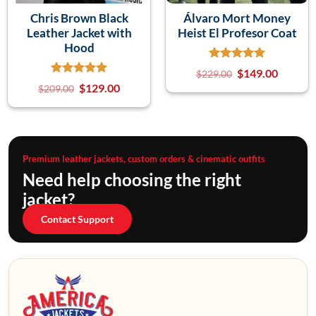
Chris Brown Black
Álvaro Mort Money
Leather Jacket with
Heist El Profesor Coat
Hood
$
149.00
$
229.00
$
129.00
$
209.00
Premium leather jackets, custom orders & cinematic outfits
Need help choosing the right
jacket?
Contact Support