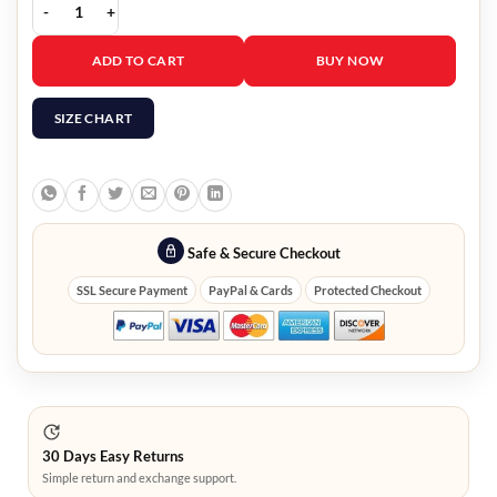
Hawkeye Clint Barton Black Jacket quantity
ADD TO CART
BUY NOW
SIZE CHART
Safe & Secure Checkout
SSL Secure Payment
PayPal & Cards
Protected Checkout
30 Days Easy Returns
Simple return and exchange support.