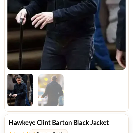
Hawkeye Clint Barton Black Jacket