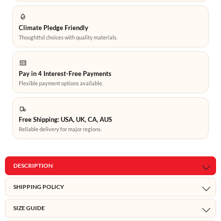
Climate Pledge Friendly
Thoughtful choices with quality materials.
Pay in 4 Interest-Free Payments
Flexible payment options available.
Free Shipping: USA, UK, CA, AUS
Reliable delivery for major regions.
DESCRIPTION
SHIPPING POLICY
SIZE GUIDE