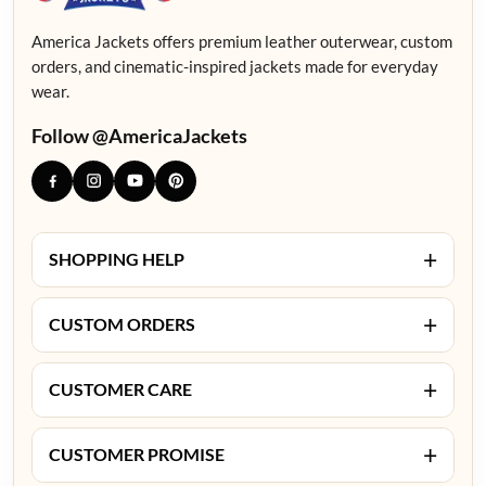
America Jackets offers premium leather outerwear, custom
orders, and cinematic-inspired jackets made for everyday
wear.
Follow @AmericaJackets
+
SHOPPING HELP
+
CUSTOM ORDERS
+
CUSTOMER CARE
+
CUSTOMER PROMISE