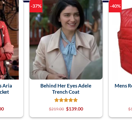
-37%
-40%
s Aria
Behind Her Eyes Adele
Mens Re
cket
Trench Coat
00
$
139.00
$
219.00
$