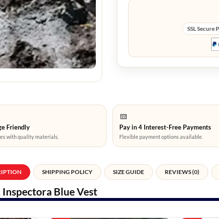
SSL Secure 
e Friendly
Pay in 4 Interest-Free Payments
es with quality materials.
Flexible payment options available.
RIPTION
SHIPPING POLICY
SIZE GUIDE
REVIEWS (0)
 Inspectora Blue Vest