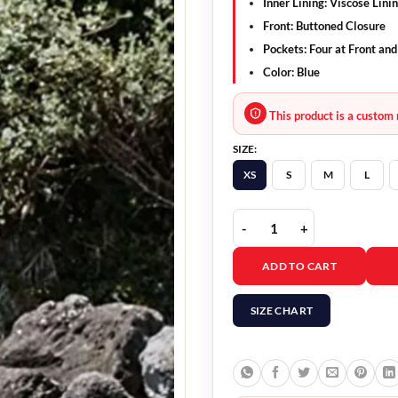
Inner Lining: Viscose Lini
Front: Buttoned Closure
Pockets: Four at Front and
Color: Blue
This product is a custom 
SIZE:
XS
S
M
L
Inspectora Turn of the T
ADD TO CART
SIZE CHART