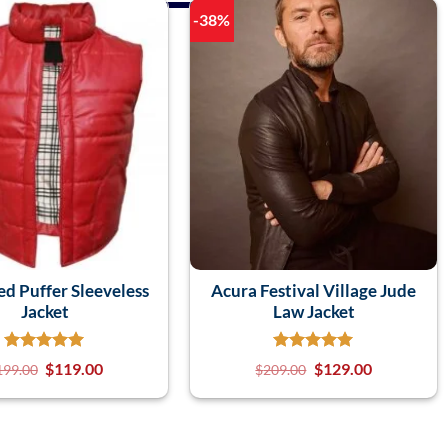
-38%
d Puffer Sleeveless
Acura Festival Village Jude
Jacket
Law Jacket
$
119.00
$
129.00
199.00
$
209.00