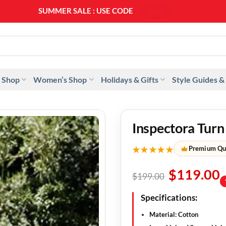
SUMMER SALE : USE CODE
SS20
 Shop
Women’s Shop
Holidays & Gifts
Style Guides &
Inspectora Turn
★★★★★
Premium Qu
$
119.00
$
199.00
Specifications:
Material: Cotton