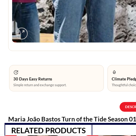
30 Days Easy Returns
Climate Pledg
Simple return and exchange support.
Thoughtful choic
DESC
Maria João Bastos Turn of the Tide Season 01
RELATED PRODUCTS