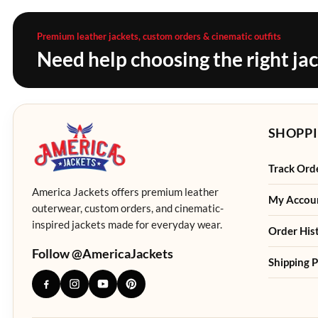
Premium leather jackets, custom orders & cinematic outfits
Need help choosing the right ja
SHOPPI
Track Ord
America Jackets offers premium leather
My Accou
outerwear, custom orders, and cinematic-
inspired jackets made for everyday wear.
Order His
Follow @AmericaJackets
Shipping P