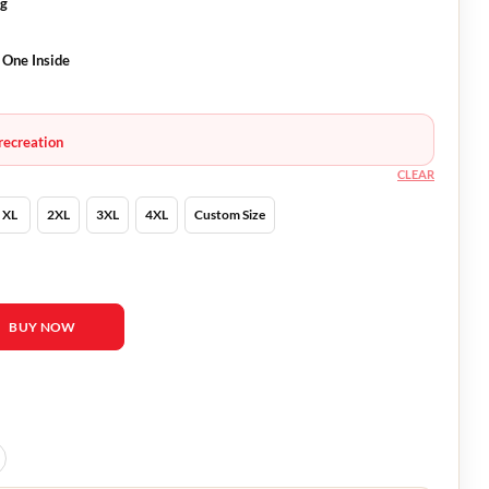
ng
 One Inside
recreation
CLEAR
XL
2XL
3XL
4XL
Custom Size
ide 2023 Vest quantity
BUY NOW