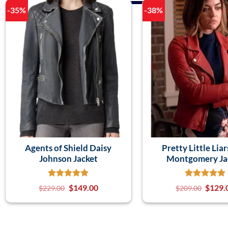
-35%
-38%
Agents of Shield Daisy
Pretty Little Liar
Johnson Jacket
Montgomery Ja
$
149.00
$
129.
$
229.00
$
209.00