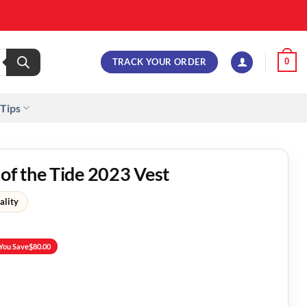
TRACK YOUR ORDER
0
 Tips
 of the Tide 2023 Vest
ality
You Save
$
80.00