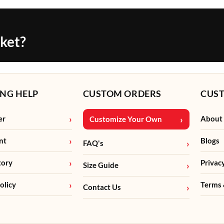
cket?
NG HELP
CUSTOM ORDERS
CUS
er
About
Customize Your Own
nt
Blogs
FAQ's
tory
Privac
Size Guide
olicy
Terms 
Contact Us