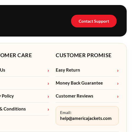
Contact Support
TOMER CARE
CUSTOMER PROMISE
 Us
Easy Return
Money Back Guarantee
y Policy
Customer Reviews
& Conditions
Email:
help@americajackets.com