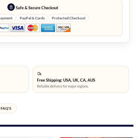
Safe & Secure Checkout
Payment
PayPal & Cards
Protected Checkout
Free Shipping: USA, UK, CA, AUS
Reliable delivery for major regions.
FAQ'S