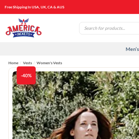
Skip
Free Shipping In USA, UK, CA & AUS
to
content
Products
search
Men’s
Home
/
Vests
/
Women's Vests​
-40%