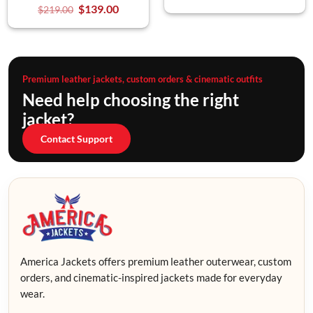
$
139.00
$
219.00
Premium leather jackets, custom orders & cinematic outfits
Need help choosing the right
jacket?
Contact Support
America Jackets offers premium leather outerwear, custom
orders, and cinematic-inspired jackets made for everyday
wear.