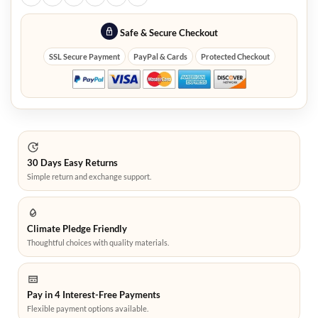
Safe & Secure Checkout
SSL Secure Payment
PayPal & Cards
Protected Checkout
30 Days Easy Returns
Simple return and exchange support.
Climate Pledge Friendly
Thoughtful choices with quality materials.
Pay in 4 Interest-Free Payments
Flexible payment options available.