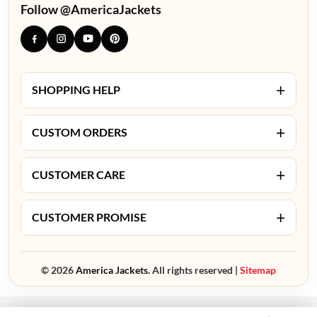
Follow @AmericaJackets
+
SHOPPING HELP
+
CUSTOM ORDERS
+
CUSTOMER CARE
+
CUSTOMER PROMISE
© 2026
America Jackets.
All rights reserved |
Sitemap