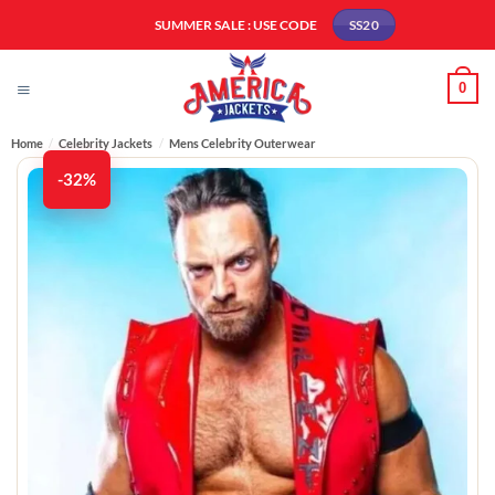
Skip
SUMMER SALE : USE CODE
SS20
to
content
0
Home
/
Celebrity Jackets
/
Mens Celebrity Outerwear
-32%