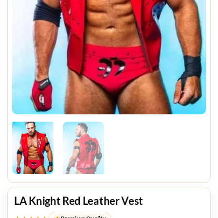
LA Knight Red Leather Vest