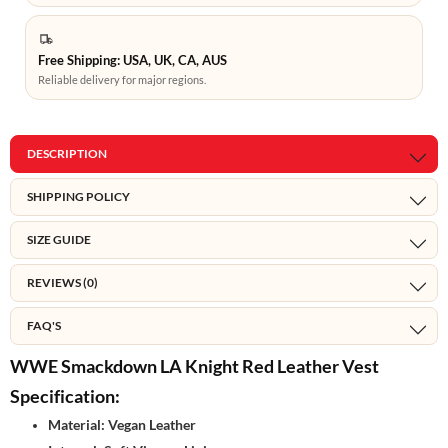
Free Shipping: USA, UK, CA, AUS
Reliable delivery for major regions.
DESCRIPTION
SHIPPING POLICY
SIZE GUIDE
REVIEWS (0)
FAQ'S
WWE Smackdown LA Knight Red Leather Vest
Specification:
Material: Vegan Leather