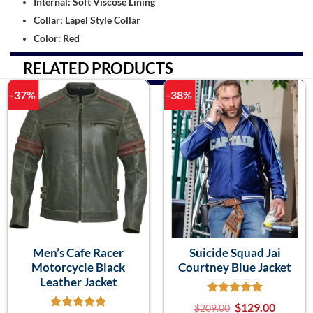
Internal: Soft Viscose Lining
Collar: Lapel Style Collar
Color: Red
RELATED PRODUCTS
-37%
-38%
Men’s Cafe Racer
Suicide Squad Jai
Motorcycle Black
Courtney Blue Jacket
Leather Jacket
$
129.00
$
209.00