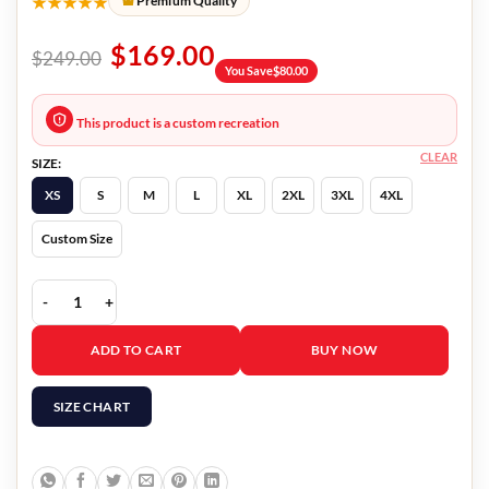
★★★★★
Premium Quality
$
169.00
$
249.00
You Save
$
80.00
This product is a custom recreation
CLEAR
SIZE:
XS
S
M
L
XL
2XL
3XL
4XL
Custom Size
LA Knight Red Leather Vest quantity
ADD TO CART
BUY NOW
SIZE CHART