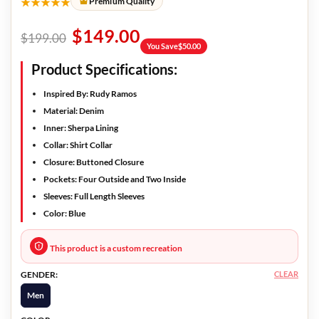
★★★★★
Premium Quality
$
149.00
$
199.00
You Save
$
50.00
Product Specifications:
Inspired By: Rudy Ramos
Material: Denim
Inner: Sherpa Lining
Collar: Shirt Collar
Closure: Buttoned Closure
Pockets: Four Outside and Two Inside
Sleeves: Full Length Sleeves
Color: Blue
This product is a custom recreation
CLEAR
GENDER:
Men