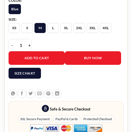
COLOR:
Blue
SIZE:
XS
S
M
L
XL
2XL
3XL
4XL
Marshals 2026 Felix Long Denim Jacket quantity
ADD TO CART
BUY NOW
SIZE CHART
Safe & Secure Checkout
SSL Secure Payment
PayPal & Cards
Protected Checkout