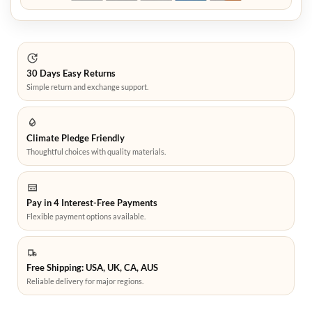
30 Days Easy Returns
Simple return and exchange support.
Climate Pledge Friendly
Thoughtful choices with quality materials.
Pay in 4 Interest-Free Payments
Flexible payment options available.
Free Shipping: USA, UK, CA, AUS
Reliable delivery for major regions.