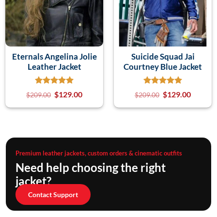
Eternals Angelina Jolie
Suicide Squad Jai
Leather Jacket
Courtney Blue Jacket
$
129.00
$
129.00
$
209.00
$
209.00
Premium leather jackets, custom orders & cinematic outfits
Need help choosing the right
jacket?
Contact Support