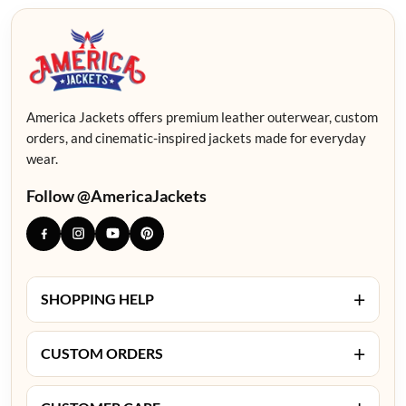
America Jackets offers premium leather outerwear, custom
orders, and cinematic-inspired jackets made for everyday
wear.
Follow @AmericaJackets
+
SHOPPING HELP
+
CUSTOM ORDERS