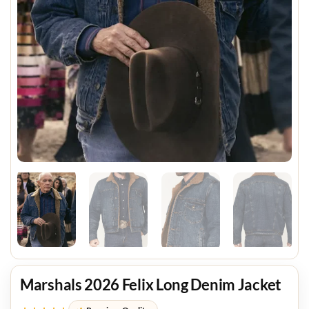
Marshals 2026 Felix Long Denim Jacket