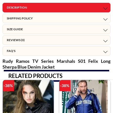
DESCRIPTION
SHIPPING POLICY
SIZE GUIDE
REVIEWS (0)
FAQ'S
Rudy Ramos TV Series Marshals S01 Felix Long
Sherpa Blue Denim Jacket
RELATED PRODUCTS
-38%
-38%