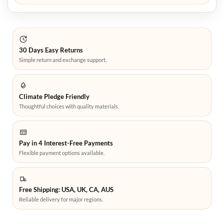
30 Days Easy Returns
Simple return and exchange support.
Climate Pledge Friendly
Thoughtful choices with quality materials.
Pay in 4 Interest-Free Payments
Flexible payment options available.
Free Shipping: USA, UK, CA, AUS
Reliable delivery for major regions.