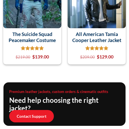
The Suicide Squad
All American Tamia
Peacemaker Costume
Cooper Leather Jacket
$
139.00
$
129.00
$
219.00
$
209.00
Premium leather jackets, custom orders & cinematic outfits
Need help choosing the right
jacket?
Contact Support