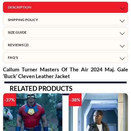
DESCRIPTION
SHIPPING POLICY
SIZE GUIDE
REVIEWS (2)
FAQ'S
Callum Turner Masters Of The Air 2024 Maj. Gale
‘Buck’ Cleven Leather Jacket
RELATED PRODUCTS
-37%
-38%