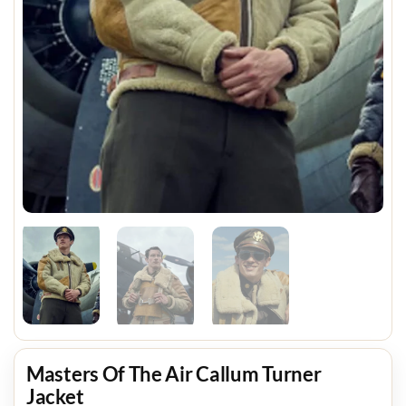
Masters Of The Air Callum Turner
Jacket