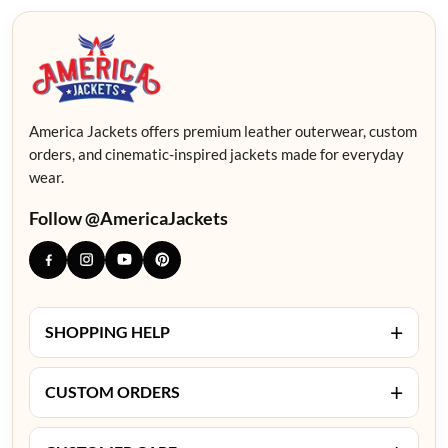
America Jackets offers premium leather outerwear, custom
orders, and cinematic-inspired jackets made for everyday
wear.
Follow @AmericaJackets
+
SHOPPING HELP
+
CUSTOM ORDERS