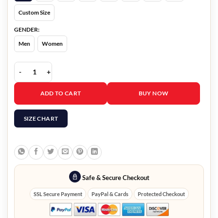
Custom Size
GENDER:
Men
Women
Masters Of The Air Callum Turner Jacket quantity
ADD TO CART
BUY NOW
SIZE CHART
Safe & Secure Checkout
SSL Secure Payment
PayPal & Cards
Protected Checkout