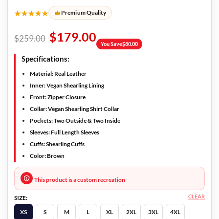
★★★★★
Premium Quality
$
179.00
$
259.00
You Save
$
80.00
Specifications:
Material: Real Leather
Inner: Vegan Shearling Lining
Front: Zipper Closure
Collar: Vegan Shearling Shirt Collar
Pockets: Two Outside & Two Inside
Sleeves: Full Length Sleeves
Cuffs: Shearling Cuffs
Color: Brown
This product is a custom recreation
CLEAR
SIZE:
XS
S
M
L
XL
2XL
3XL
4XL