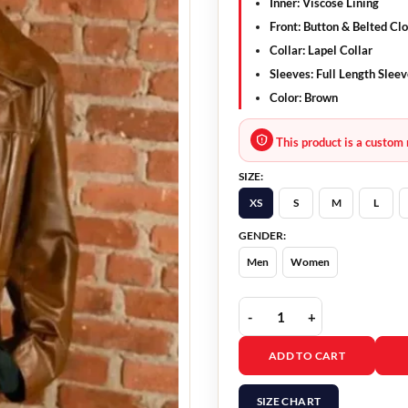
Inner: Viscose Lining
Front: Button & Belted Cl
Collar: Lapel Collar
Sleeves: Full Length Slee
Color: Brown
This product is a custom 
SIZE:
XS
S
M
L
GENDER:
Men
Women
Masters of the Air Misc
ADD TO CART
SIZE CHART