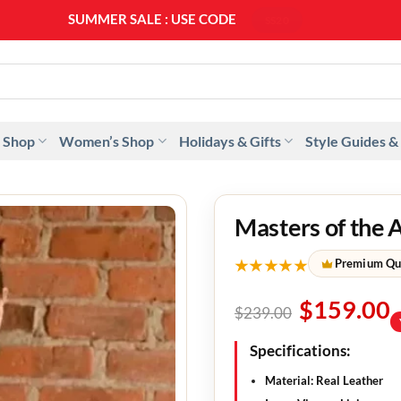
SUMMER SALE : USE CODE
SS20
 Shop
Women’s Shop
Holidays & Gifts
Style Guides &
Masters of the 
★★★★★
Premium Qu
$
159.00
$
239.00
Specifications:
Material: Real Leather