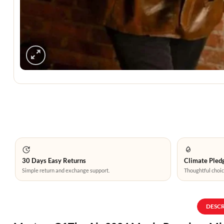
30 Days Easy Returns
Climate Pledg
Simple return and exchange support.
Thoughtful choic
DESC