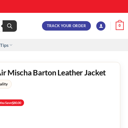
TRACK YOUR ORDER
0
 Tips
Air Mischa Barton Leather Jacket
ality
You Save
$
80.00