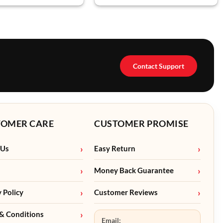
Contact Support
TOMER CARE
CUSTOMER PROMISE
 Us
Easy Return
Money Back Guarantee
y Policy
Customer Reviews
& Conditions
Email: