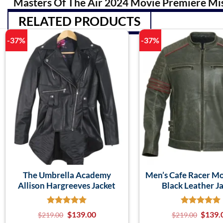
Masters Of The Air 2024 Movie Premiere Mi
RELATED PRODUCTS
-37%
-37%
The Umbrella Academy
Men’s Cafe Racer M
Allison Hargreeves Jacket
Black Leather J
$
139.00
$
139.
$
219.00
$
219.00