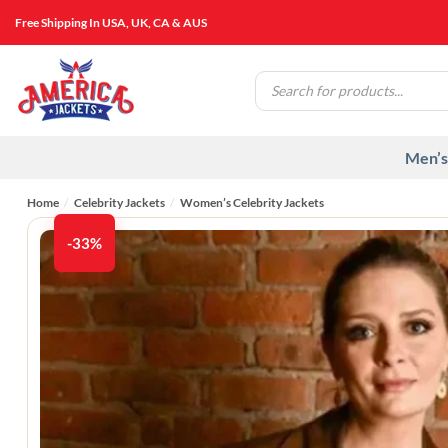
Skip
Free Shipping In USA, UK, CA & AUS
to
content
Products
search
Men’s
Home
/
Celebrity Jackets
/
Women’s Celebrity Jackets
-33%