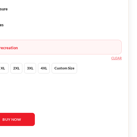
osure
ves
recreation
CLEAR
XL
2XL
3XL
4XL
Custom Size
ha Barton Leather Jacket quantity
BUY NOW