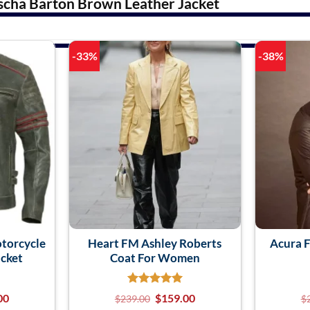
scha Barton Brown Leather Jacket
-33%
-38%
otorcycle
Heart FM Ashley Roberts
Acura F
acket
Coat For Women
00
$
159.00
$
239.00
$