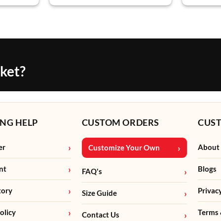
cket?
NG HELP
CUSTOM ORDERS
CUS
er
About
Customize Your Own
nt
Blogs
FAQ's
tory
Privac
Size Guide
olicy
Terms 
Contact Us