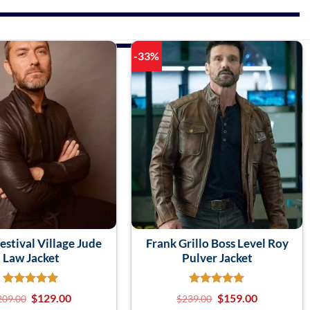
-33%
estival Village Jude
Frank Grillo Boss Level Roy
Law Jacket
Pulver Jacket
$
129.00
$
159.00
209.00
$
239.00