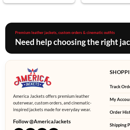
Premium leather jackets, custom orders & cinematic outfits
Need help choosing the right ja
SHOPPI
Track Ord
America Jackets offers premium leather
My Accou
outerwear, custom orders, and cinematic-
inspired jackets made for everyday wear.
Order His
Follow @AmericaJackets
Shipping P