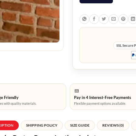
SSL Secure 
e Friendly
Pay in 4 Interest-Free Payments
es with quality materials.
Flexible payment options available.
RIPTION
SHIPPING POLICY
SIZE GUIDE
REVIEWS (0)