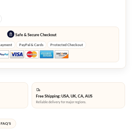
Safe & Secure Checkout
Payment
PayPal & Cards
Protected Checkout
Free Shipping: USA, UK, CA, AUS
Reliable delivery for major regions.
FAQ'S