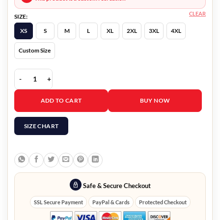
CLEAR
SIZE:
XS
S
M
L
XL
2XL
3XL
4XL
Custom Size
Nancy Drew Ace Velvet Jacket quantity
ADD TO CART
BUY NOW
SIZE CHART
Safe & Secure Checkout
SSL Secure Payment
PayPal & Cards
Protected Checkout