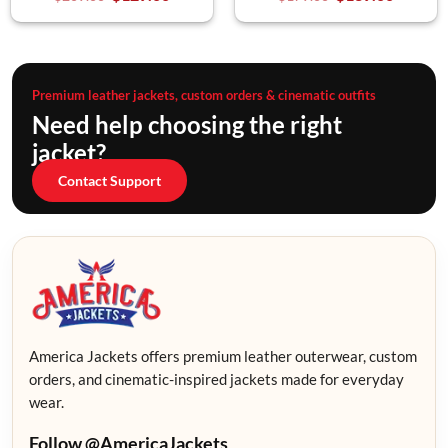
Premium leather jackets, custom orders & cinematic outfits
Need help choosing the right
jacket?
Contact Support
America Jackets offers premium leather outerwear, custom
orders, and cinematic-inspired jackets made for everyday
wear.
Follow @AmericaJackets