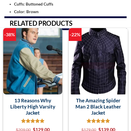
Cuffs: Buttoned Cuffs
Color: Brown
RELATED PRODUCTS
-38%
-22%
13 Reasons Why
The Amazing Spider
Liberty High Varsity
Man 2 Black Leather
Jacket
Jacket
$
129.00
$
139.00
$
209.00
$
179.00