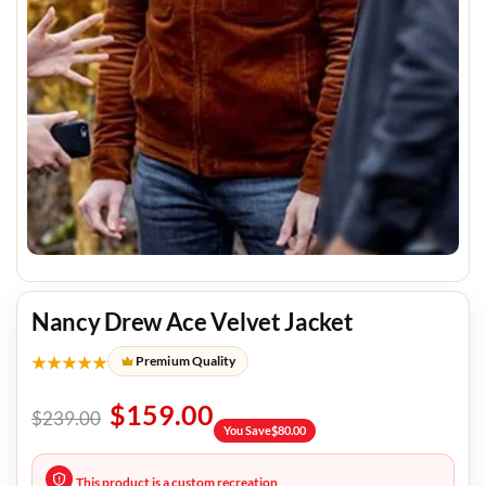
Nancy Drew Ace Velvet Jacket
★★★★★
Premium Quality
$
159.00
$
239.00
You Save
$
80.00
This product is a custom recreation