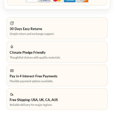
30 Days Easy Returns
Simple return and exchange support.
Climate Pledge Friendly
Thoughtful choices with quality materials.
Pay in 4 Interest-Free Payments
Flexible payment options available.
Free Shipping: USA, UK, CA, AUS
Reliable delivery for major regions.