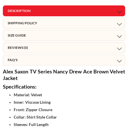
DESCRIPTION
SHIPPING POLICY
SIZE GUIDE
REVIEWS (0)
FAQ'S
Alex Saxon TV Series Nancy Drew Ace Brown Velvet
Jacket
Specifications:
Material: Velvet
Inner: Viscose Lining
Front: Zipper Closure
Collar: Shirt Style Collar
Sleeves: Full Length