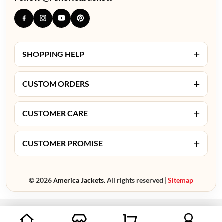
+
SHOPPING HELP
+
CUSTOM ORDERS
+
CUSTOMER CARE
+
CUSTOMER PROMISE
© 2026
America Jackets.
All rights reserved |
Sitemap