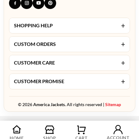
+
SHOPPING HELP
+
CUSTOM ORDERS
+
CUSTOMER CARE
+
CUSTOMER PROMISE
© 2026
America Jackets.
All rights reserved |
Sitemap
ACCOUNT
HOME
SHOP
CART