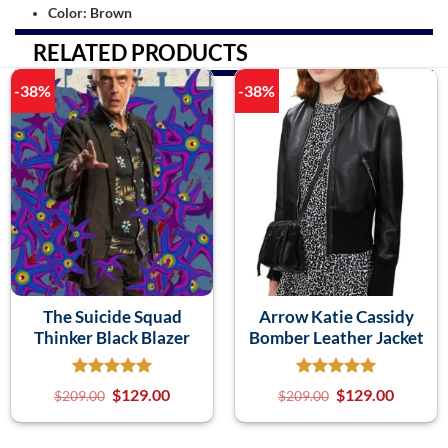
Color: Brown
RELATED PRODUCTS
-38%
-38%
The Suicide Squad
Arrow Katie Cassidy
Thinker Black Blazer
Bomber Leather Jacket
$
129.00
$
129.00
$
209.00
$
209.00