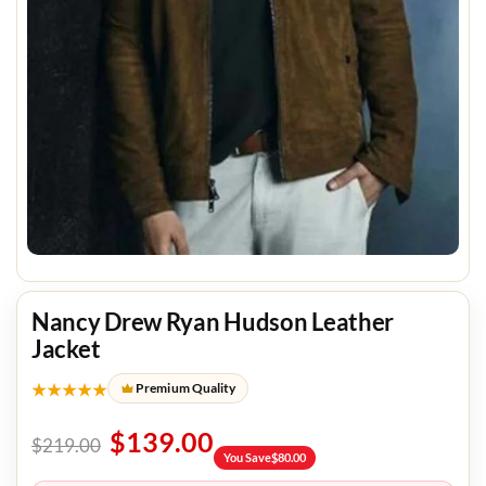
Nancy Drew Ryan Hudson Leather
Jacket
★★★★★
Premium Quality
$
139.00
$
219.00
You Save
$
80.00