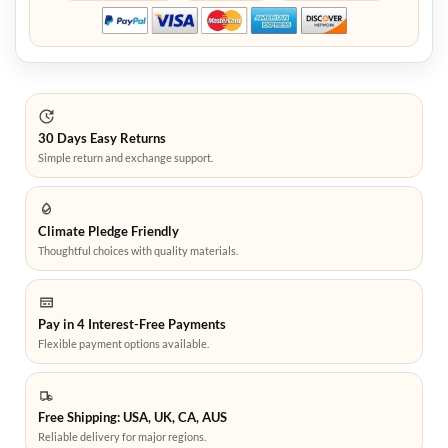
30 Days Easy Returns
Simple return and exchange support.
Climate Pledge Friendly
Thoughtful choices with quality materials.
Pay in 4 Interest-Free Payments
Flexible payment options available.
Free Shipping: USA, UK, CA, AUS
Reliable delivery for major regions.