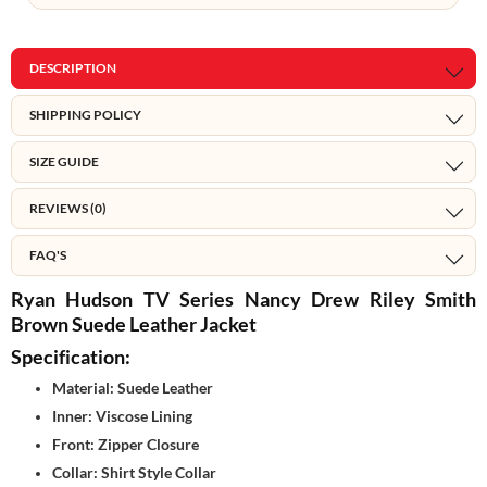
DESCRIPTION
SHIPPING POLICY
SIZE GUIDE
REVIEWS (0)
FAQ'S
Ryan Hudson TV Series Nancy Drew Riley Smith
Brown Suede Leather Jacket
Specification:
Material: Suede Leather
Inner: Viscose Lining
Front: Zipper Closure
Collar: Shirt Style Collar