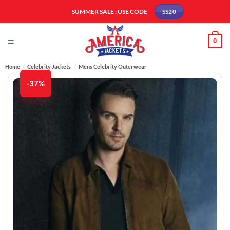
Skip
SUMMER SALE : USE CODE
SS20
to
content
0
Home
/
Celebrity Jackets
/
Mens Celebrity Outerwear
-37%