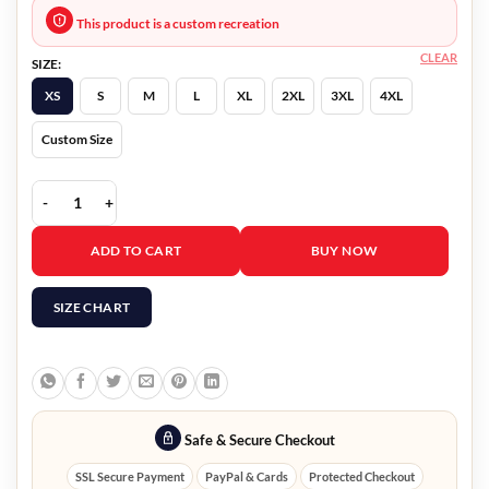
This product is a custom recreation
CLEAR
SIZE:
XS
S
M
L
XL
2XL
3XL
4XL
Custom Size
Nancy Drew Ryan Hudson Leather Jacket quantity
ADD TO CART
BUY NOW
SIZE CHART
Safe & Secure Checkout
SSL Secure Payment
PayPal & Cards
Protected Checkout