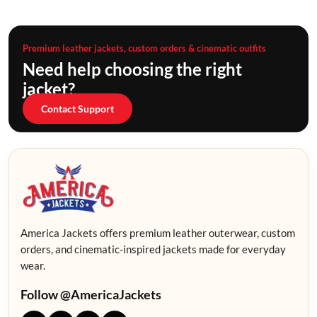
Premium leather jackets, custom orders & cinematic outfits
Need help choosing the right
jacket?
Contact Support
America Jackets offers premium leather outerwear, custom
orders, and cinematic-inspired jackets made for everyday
wear.
Follow @AmericaJackets