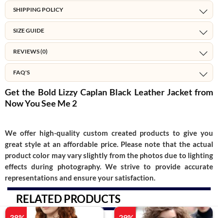
SHIPPING POLICY
SIZE GUIDE
REVIEWS (0)
FAQ'S
Get the Bold Lizzy Caplan Black Leather Jacket from
Now You See Me 2
We offer high-quality custom created products to give you
great style at an affordable price. Please note that the actual
product color may vary slightly from the photos due to lighting
effects during photography. We strive to provide accurate
representations and ensure your satisfaction.
RELATED PRODUCTS
-38%
-29%