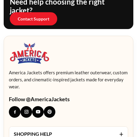
Need help choosing the right
jacket?
Contact Support
America Jackets offers premium leather outerwear, custom
orders, and cinematic-inspired jackets made for everyday
wear.
Follow @AmericaJackets
+
SHOPPING HELP