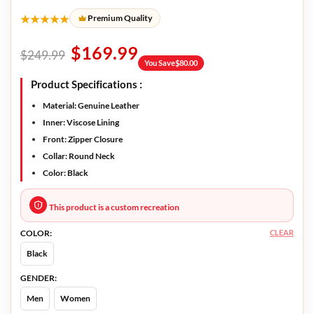
★★★★★
Premium Quality
$
169.99
$
249.99
You Save
$
80.00
Product Specifications :
Material
: Genuine Leather
Inner:
Viscose Lining
Front
: Zipper Closure
Collar
: Round Neck
Color
: Black
This product is a custom recreation
CLEAR
COLOR:
Black
GENDER:
Men
Women