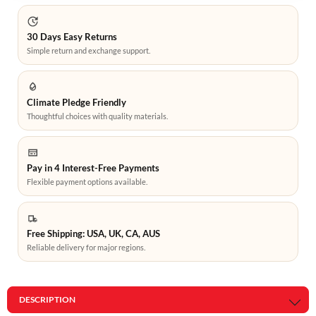
30 Days Easy Returns
Simple return and exchange support.
Climate Pledge Friendly
Thoughtful choices with quality materials.
Pay in 4 Interest-Free Payments
Flexible payment options available.
Free Shipping: USA, UK, CA, AUS
Reliable delivery for major regions.
DESCRIPTION