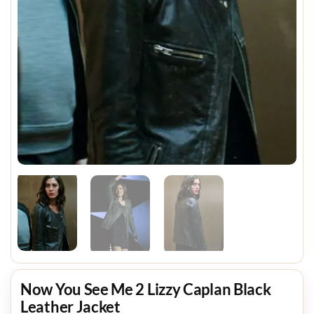
Now You See Me 2 Lizzy Caplan Black
Leather Jacket