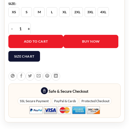
SIZE:
XS
S
M
L
XL
2XL
3XL
4XL
Now You See Me 2 Lizzy Caplan Black Leather Jacket quantity
ADD TO CART
BUY NOW
SIZE CHART
Safe & Secure Checkout
SSL Secure Payment
PayPal & Cards
Protected Checkout