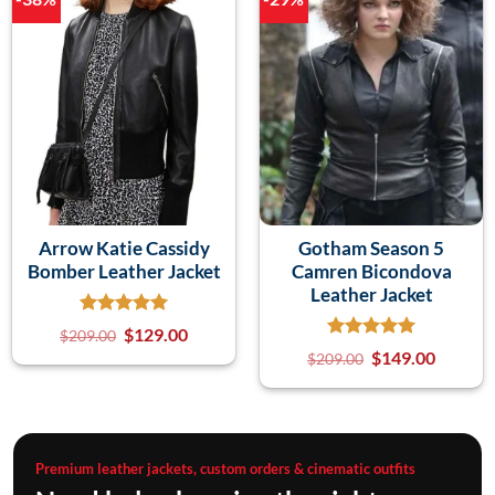
Arrow Katie Cassidy
Gotham Season 5
Bomber Leather Jacket
Camren Bicondova
Leather Jacket
$
129.00
$
209.00
$
149.00
$
209.00
Premium leather jackets, custom orders & cinematic outfits