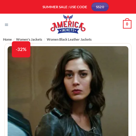
Skip
SUMMER SALE : USE CODE
SS20
to
content
0
Home
/
Women's Jackets
/
Women Black Leather Jackets
-32%