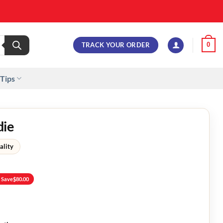
TRACK YOUR ORDER
0
 Tips
die
ality
 Save
$
80.00