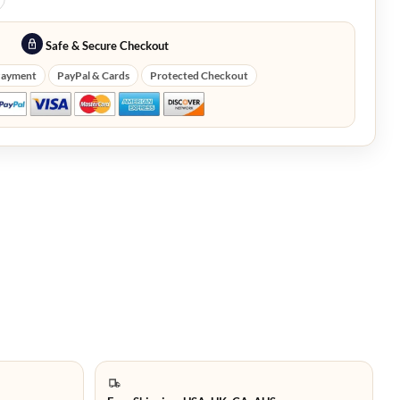
Safe & Secure Checkout
Payment
PayPal & Cards
Protected Checkout