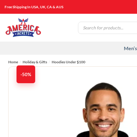
Skip
Free Shipping In USA, UK, CA & AUS
to
content
Products
search
Men’s
Home
/
Holiday & Gifts
/
Hoodies Under $100​
-50%