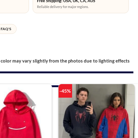
Free Shipping: USA, UK, CA, AUS
Reliable delivery for major regions.
FAQ'S
color may vary slightly from the photos due to lighting effects
-45%