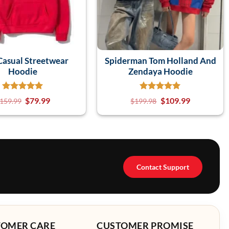
asual Streetwear
Spiderman Tom Holland And
Hoodie
Zendaya Hoodie
$
79.99
$
109.99
159.99
$
199.98
Contact Support
TOMER CARE
CUSTOMER PROMISE