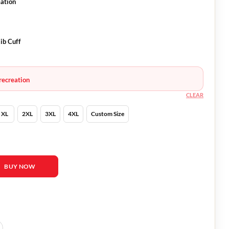
mation
ib Cuff
recreation
CLEAR
XL
2XL
3XL
4XL
Custom Size
tity
BUY NOW