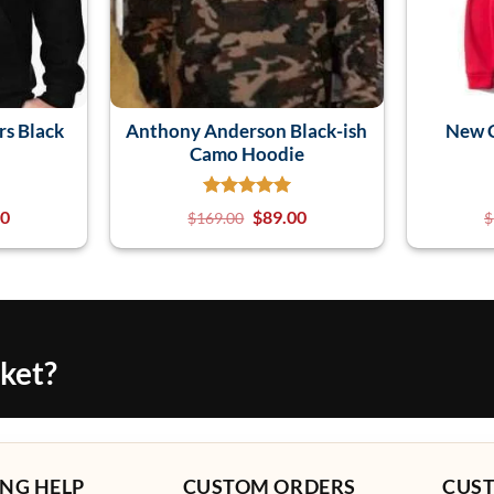
rs Black
Anthony Anderson Black-ish
New C
Camo Hoodie
00
$
89.00
$
169.00
$
cket?
NG HELP
CUSTOM ORDERS
CUS