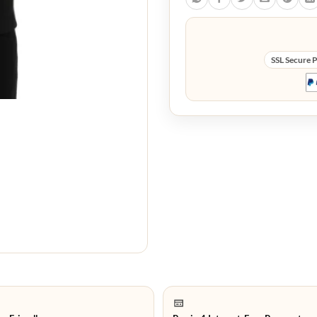
SSL Secure 