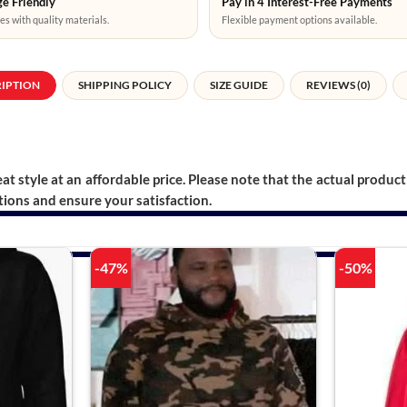
e Friendly
Pay in 4 Interest-Free Payments
es with quality materials.
Flexible payment options available.
RIPTION
SHIPPING POLICY
SIZE GUIDE
REVIEWS (0)
t style at an affordable price. Please note that the actual product 
ions and ensure your satisfaction.
-47%
-50%