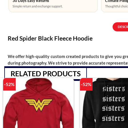
30 Days Easy Returns
Climate Pledg
Simple return and exchange support.
Thoughtful choic
DESC
Red Spider Black Fleece Hoodie
We offer high-quality custom created products to give you grea
during photography. We strive to provide accurate representat
RELATED PRODUCTS
-52%
-52%