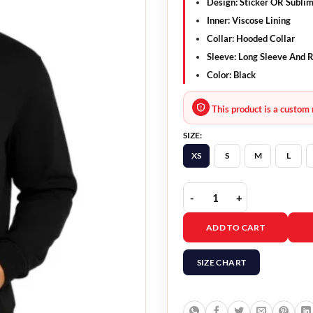
Design
: Sticker OR Subli
Inner
: Viscose Lining
Collar
: Hooded Collar
Sleeve
: Long Sleeve And R
Color
: Black
This product is a custom 
SIZE:
XS
S
M
L
Red Spider Hoodie quan
ADD TO CART
SIZE CHART