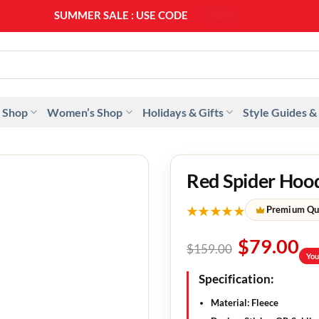
SUMMER SALE : USE CODE
SS20
 Shop
Women’s Shop
Holidays & Gifts
Style Guides &
Red Spider Hoo
★★★★★
Premium Qu
$
79.00
$
159.00
You
Specification
:
Material
: Fleece