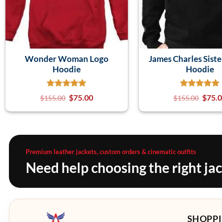
Wonder Woman Logo
James Charles Siste
Hoodie
Hoodie
$
75.00
$
75.
$
155.00
$
155.00
Premium leather jackets, custom orders & cinematic outfits
Need help choosing the right ja
SHOPPI