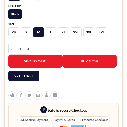
COLOR:
Black
SIZE:
XS
S
M
L
XL
2XL
3XL
4XL
High Potential S02 Steve Howey Black Leather Jacket quantity
ADD TO CART
BUY NOW
SIZE CHART
Safe & Secure Checkout
SSL Secure Payment
PayPal & Cards
Protected Checkout