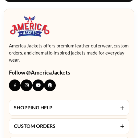
America Jackets offers premium leather outerwear, custom
orders, and cinematic-inspired jackets made for everyday
wear.
Follow @AmericaJackets
+
SHOPPING HELP
+
CUSTOM ORDERS