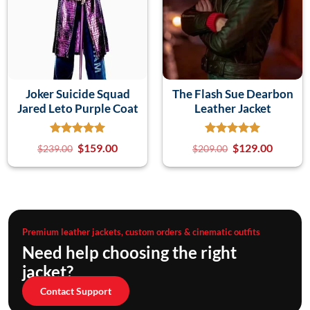
Joker Suicide Squad
The Flash Sue Dearbon
Jared Leto Purple Coat
Leather Jacket
$
159.00
$
129.00
$
239.00
$
209.00
Premium leather jackets, custom orders & cinematic outfits
Need help choosing the right
jacket?
Contact Support