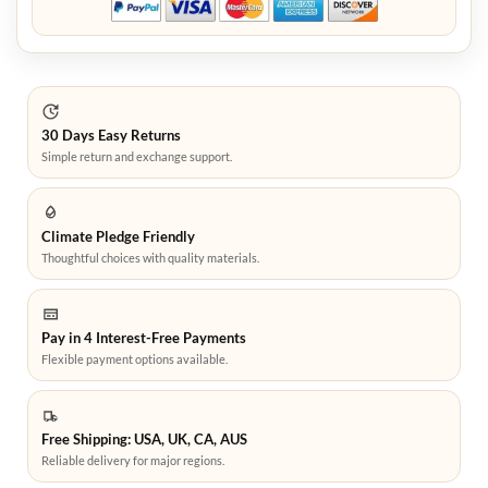
30 Days Easy Returns
Simple return and exchange support.
Climate Pledge Friendly
Thoughtful choices with quality materials.
Pay in 4 Interest-Free Payments
Flexible payment options available.
Free Shipping: USA, UK, CA, AUS
Reliable delivery for major regions.