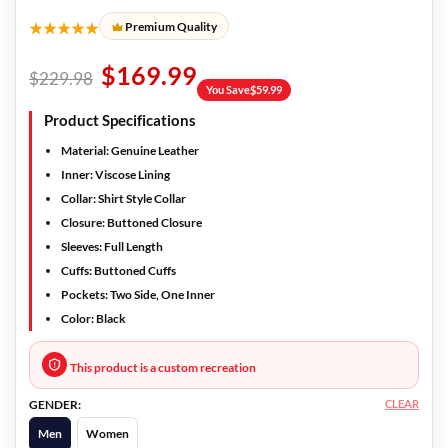
★★★★★
Premium Quality
$
169.99
$
229.98
You Save
$
59.99
Product Specifications
Material:
Genuine Leather
Inner:
Viscose Lining
Collar:
Shirt Style Collar
Closure:
Buttoned Closure
Sleeves:
Full Length
Cuffs:
Buttoned Cuffs
Pockets:
Two Side, One Inner
Color:
Black
This product is a custom recreation
CLEAR
GENDER:
Men
Women