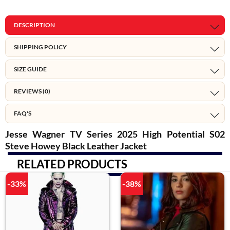
DESCRIPTION
SHIPPING POLICY
SIZE GUIDE
REVIEWS (0)
FAQ'S
Jesse Wagner TV Series 2025 High Potential S02
Steve Howey Black Leather Jacket
RELATED PRODUCTS
-33%
-38%