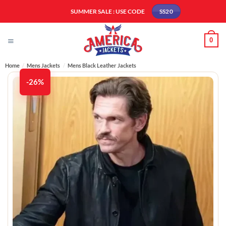
Skip
SUMMER SALE : USE CODE
SS20
to
content
0
Home
/
Mens Jackets
/
Mens Black Leather Jackets
-26%