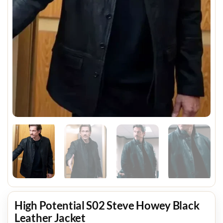
High Potential S02 Steve Howey Black
Leather Jacket