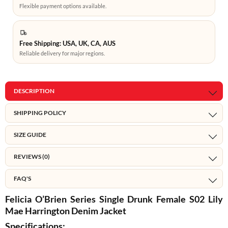
Flexible payment options available.
Free Shipping: USA, UK, CA, AUS
Reliable delivery for major regions.
DESCRIPTION
SHIPPING POLICY
SIZE GUIDE
REVIEWS (0)
FAQ'S
Felicia O’Brien Series Single Drunk Female S02 Lily
Mae Harrington Denim Jacket
Specifications: