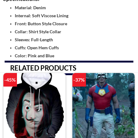
Material: Denim
Internal: Soft Viscose Lining
Front: Button Style Closure
Collar: Shirt Style Collar
Sleeves: Full-Length
Cuffs: Open Hem Cuffs
Color: Pink and Blue
RELATED PRODUCTS
-45%
-37%