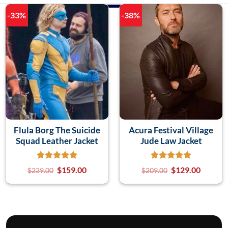
-33%
-38%
Flula Borg The Suicide
Acura Festival Village
Squad Leather Jacket
Jude Law Jacket
$
159.00
$
129.00
$
239.00
$
209.00