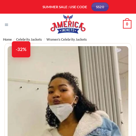
Skip
SUMMER SALE : USE CODE
SS20
to
content
0
Home
/
Celebrity Jackets
/
Women’s Celebrity Jackets
-32%