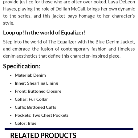
provide justice for those who are often overlooked. Laya DeLeon
Hayes, playing the role of Delilah McCall, brings her own dynamic
to the series, and this jacket pays homage to her character’s
style.
Loop up! In the world of Equalizer!
Step into the world of The Equalizer with the Blue Denim Jacket,
and embrace the fusion of contemporary fashion and timeless
denim aesthetics that define this character-inspired piece.
Specification:
Material: Denim
Inner: Shearling Lining
Front: Buttoned Closure
Collar: Fur Collar
Cuffs: Buttoned Cuffs
Pockets: Two Chest Pockets
Color: Blue
RELATED PRODUCTS