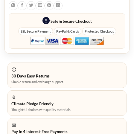
Safe & Secure Checkout
SSL Secure Payment
PayPal & Cards
Protected Checkout
30 Days Easy Returns
Simple return and exchange support.
Climate Pledge Friendly
Thoughtful choices with quality materials.
Pay in 4 Interest-Free Payments