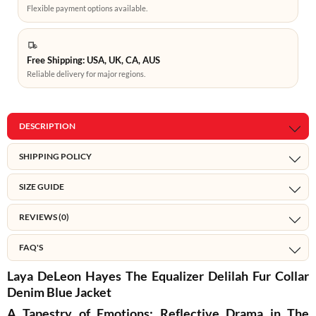
Flexible payment options available.
Free Shipping: USA, UK, CA, AUS
Reliable delivery for major regions.
DESCRIPTION
SHIPPING POLICY
SIZE GUIDE
REVIEWS (0)
FAQ'S
Laya DeLeon Hayes The Equalizer Delilah Fur Collar
Denim Blue Jacket
A Tapestry of Emotions: Reflective Drama in The