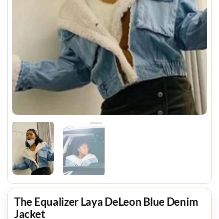
The Equalizer Laya DeLeon Blue Denim
Jacket