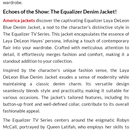
wardrobe.
Echoes of the Show: The Equalizer Denim Jacket!
America jackets
discover the captivating Equalizer Laya DeLeon
Blue Denim Jacket, a nod to the character’s distinctive style in
The Equalizer TV Series. This jacket encapsulates the essence of
Laya DeLeon Hayes’ persona, infusing a touch of contemporary
flair into your wardrobe. Crafted with meticulous attention to
detail, it effortlessly merges fashion and comfort, making it a
standout addition to your collection.
Inspired by the character’s unique fashion sense, the Laya
DeLeon Blue Denim Jacket exudes a sense of modernity while
maintaining a classic denim charm. Its versatile design
seamlessly blends style and practicality, making it suitable for
various occasions. The jacket’s tailored features, including its
button-up front and well-defined collar, contribute to its overall
fashionable appeal.
The Equalizer TV Series centers around the enigmatic Robyn
McCall, portrayed by Queen Latifah, who employs her skills to