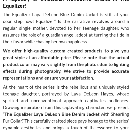
Equalizer!
The Equalizer Laya DeLeon Blue Denim Jacket is still at your
door step now! Equalizer” Is the narrative revolves around a
regular single mother, devoted to her teenage daughter, who
assumes the role of a guardian angel, adept at turning the tide in
their favor while chasing her own happiness.
We offer high-quality custom created products to give you
great style at an affordable price. Please note that the actual
product color may vary slightly from the photos due to lighting
effects during photography. We strive to provide accurate
representations and ensure your satisfaction.
At the heart of the series is the rebellious and uniquely styled
teenage daughter, portrayed by Laya DeLeon Hayes, whose
spirited and unconventional approach captivates audiences.
Drawing inspiration from this captivating character, we present
“
The Equalizer Laya DeLeon Blue Denim Jacket
with Shearling
Fur Collar.” This carefully crafted piece pays homage to the series’
dynamic aesthetics and brings a touch of its essence to your