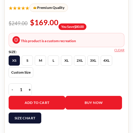
★★★★★
Premium Quality
$
169.00
$
249.00
You Save
$
80.00
This product is a custom recreation
CLEAR
SIZE:
XS
S
M
L
XL
2XL
3XL
4XL
Custom Size
The Equalizer Laya DeLeon Blue Denim Jacket quantity
ADD TO CART
BUY NOW
SIZE CHART