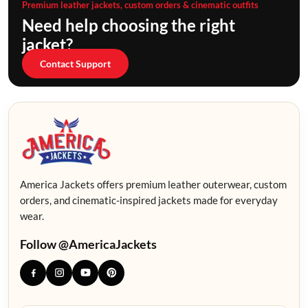
Premium leather jackets, custom orders & cinematic outfits
Need help choosing the right
jacket?
Contact Support
America Jackets offers premium leather outerwear, custom
orders, and cinematic-inspired jackets made for everyday
wear.
Follow @AmericaJackets