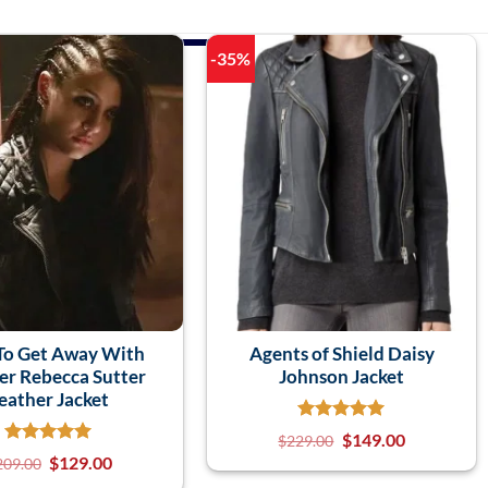
-35%
To Get Away With
Agents of Shield Daisy
r Rebecca Sutter
Johnson Jacket
eather Jacket
$
149.00
$
229.00
$
129.00
209.00