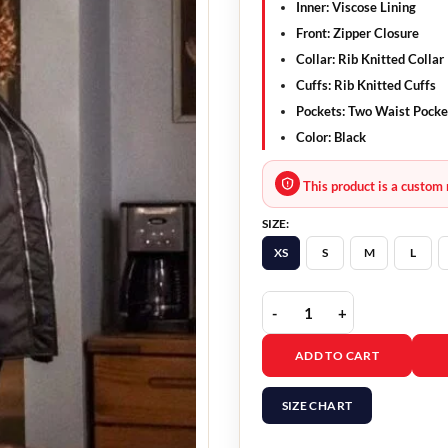
Inner: Viscose Lining
Front: Zipper Closure
Collar: Rib Knitted Collar
Cuffs: Rib Knitted Cuffs
Pockets: Two Waist Pocke
Color: Black
This product is a custom 
SIZE:
XS
S
M
L
The Equalizer Queen Lat
ADD TO CART
SIZE CHART