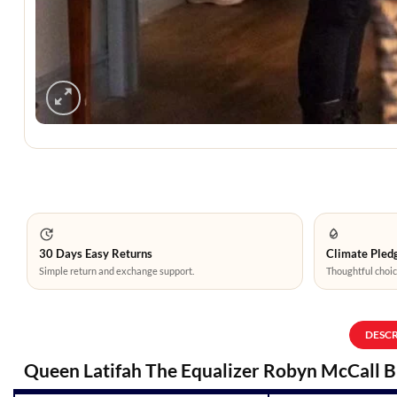
30 Days Easy Returns
Climate Pledg
Simple return and exchange support.
Thoughtful choic
DESC
Queen Latifah The Equalizer Robyn McCall 