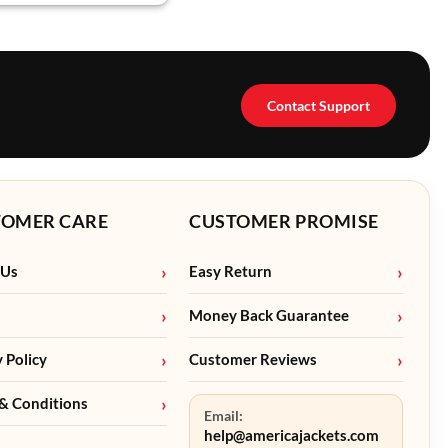
Contact Support
TOMER CARE
CUSTOMER PROMISE
 Us
Easy Return
Money Back Guarantee
y Policy
Customer Reviews
& Conditions
Email:
help@americajackets.com