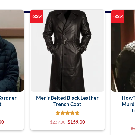
-33%
-38%
Gardner
Men’s Belted Black Leather
How 
t
Trench Coat
Murde
L
00
$
159.00
$
239.00
$