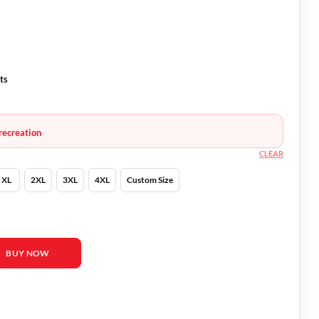
ts
recreation
CLEAR
XL
2XL
3XL
4XL
Custom Size
ifah Black Bomber Jacket quantity
BUY NOW