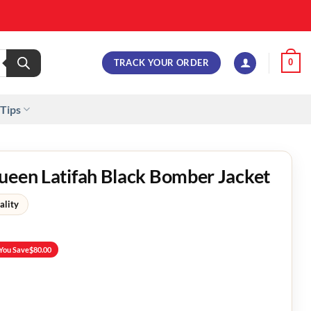
TRACK YOUR ORDER
0
 Tips
ueen Latifah Black Bomber Jacket
ality
You Save
$
80.00