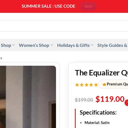
SUMMER SALE : USE CODE
SS20
 Shop
Women’s Shop
Holidays & Gifts
Style Guides &
ts
The Equalizer Q
★★★★★
Premium Qu
$
119.00
$
199.00
Specifications:
Material: Satin