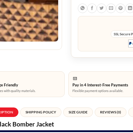
SSL Secure 
e Friendly
Pay in 4 Interest-Free Payments
es with quality materials.
Flexible payment options available.
RIPTION
SHIPPING POLICY
SIZE GUIDE
REVIEWS (0)
Black Bomber Jacket