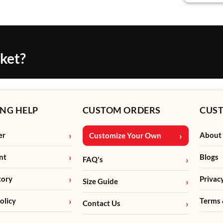
cket?
NG HELP
CUSTOM ORDERS
CUS
er
About
Customize Your Own
nt
Blogs
FAQ's
tory
Privac
Size Guide
olicy
Terms 
Contact Us