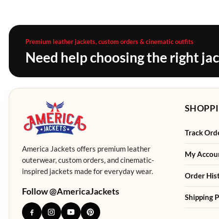
Premium leather jackets, custom orders & cinematic outfits
Need help choosing the right ja
SHOPPI
Track Ord
America Jackets offers premium leather
My Accou
outerwear, custom orders, and cinematic-
inspired jackets made for everyday wear.
Order His
Follow @AmericaJackets
Shipping P