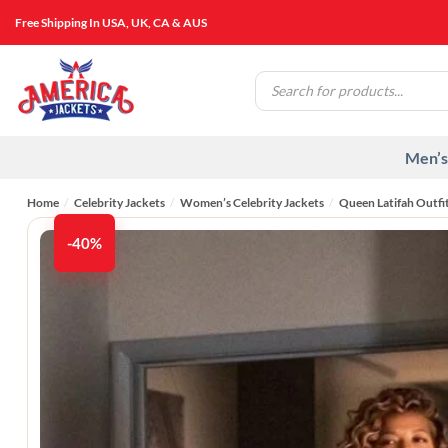
Skip
Free Shipping In USA, UK, CA & AUS
to
content
Products
search
Men’s
Home
/
Celebrity Jackets
/
Women’s Celebrity Jackets
/
Queen Latifah Outfi
-40%