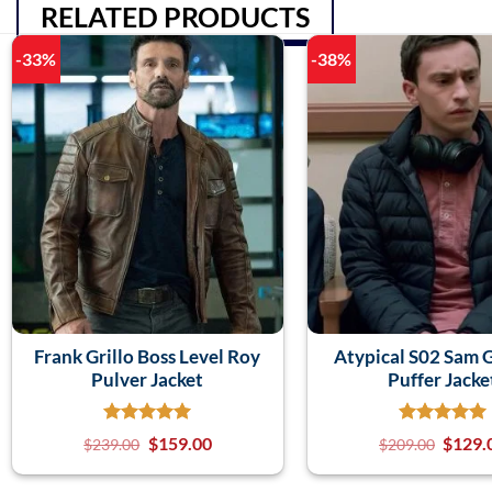
RELATED PRODUCTS
-33%
-38%
Frank Grillo Boss Level Roy
Atypical S02 Sam 
Pulver Jacket
Puffer Jacke
$
159.00
$
129.
$
239.00
$
209.00