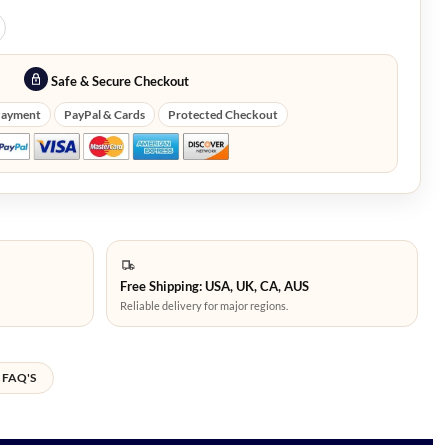
Safe & Secure Checkout
Payment
PayPal & Cards
Protected Checkout
Free Shipping: USA, UK, CA, AUS
Reliable delivery for major regions.
FAQ'S