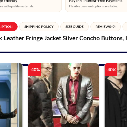
e Friendly
Pay in 4 Interest-Free Payments
es with quality materials.
Flexible payment options available.
RIPTION
SHIPPING POLICY
SIZE GUIDE
REVIEWS (0)
Leather Fringe Jacket Silver Concho Buttons,
-40%
-40%