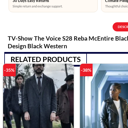
30 Days Easy Returns
Climate Pledg
Simple return and exchange support.
Thoughtful choic
DESC
TV-Show The Voice S28 Reba McEntire Black 
Design Black Western
RELATED PRODUCTS
-35%
-38%