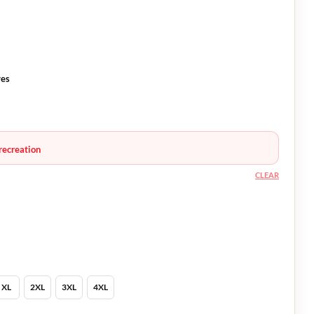
ves
recreation
CLEAR
XL
2XL
3XL
4XL