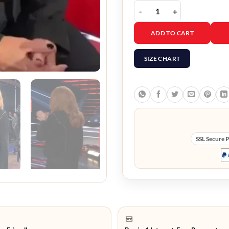
The Voice S28 Reba McEn
ADD TO CART
SIZE CHART
SSL Secure 