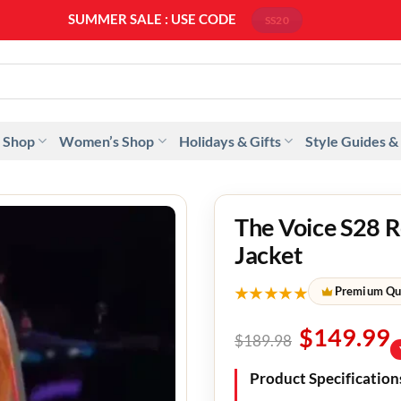
SUMMER SALE : USE CODE
SS20
 Shop
Women’s Shop
Holidays & Gifts
Style Guides &
The Voice S28 R
Jacket
★★★★★
Premium Qu
$
149.99
$
189.98
Product Specification