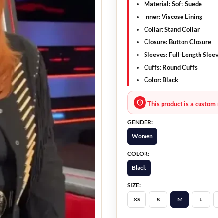
Material:
Soft Suede
Inner:
Viscose Lining
Collar:
Stand Collar
Closure:
Button Closure
Sleeves:
Full-Length Slee
Cuffs:
Round Cuffs
Color:
Black
This product is a custom 
GENDER:
Women
COLOR:
Black
SIZE:
XS
S
M
L