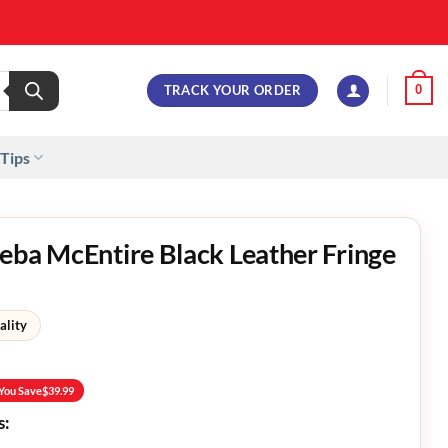
TRACK YOUR ORDER
0
 Tips
eba McEntire Black Leather Fringe
ality
You Save
$
39.99
s: