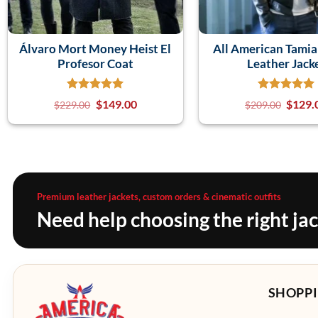
Álvaro Mort Money Heist El
All American Tami
Profesor Coat
Leather Jack
$
149.00
$
129.
$
229.00
$
209.00
Premium leather jackets, custom orders & cinematic outfits
Need help choosing the right ja
SHOPPI