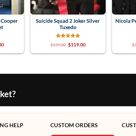
a Cooper
Suicide Squad 2 Joker Silver
Nicola P
et
Tuxedo
00
$
119.00
$
199.00
$
cket?
NG HELP
CUSTOM ORDERS
CUS