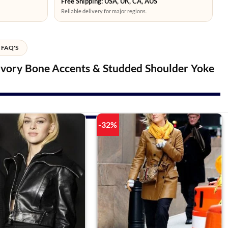
Free Shipping: USA, UK, CA, AUS
Reliable delivery for major regions.
FAQ'S
 Ivory Bone Accents & Studded Shoulder Yoke
-32%