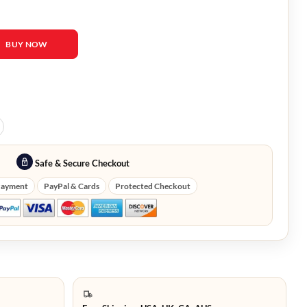
tire Black Leather Fringe Jacket quantity
BUY NOW
Safe & Secure Checkout
Payment
PayPal & Cards
Protected Checkout