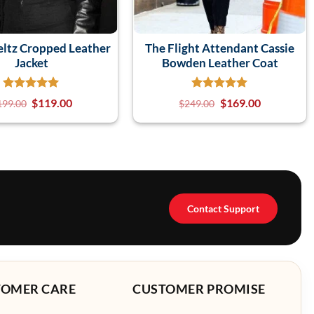
eltz Cropped Leather
The Flight Attendant Cassie
Jacket
Bowden Leather Coat
$
119.00
$
169.00
199.00
$
249.00
Contact Support
TOMER CARE
CUSTOMER PROMISE