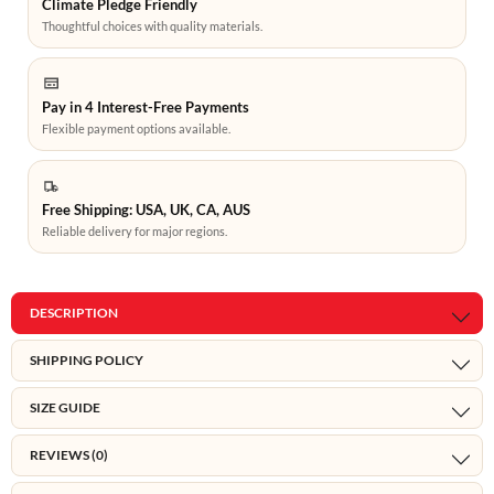
Climate Pledge Friendly
Thoughtful choices with quality materials.
Pay in 4 Interest-Free Payments
Flexible payment options available.
Free Shipping: USA, UK, CA, AUS
Reliable delivery for major regions.
DESCRIPTION
SHIPPING POLICY
SIZE GUIDE
REVIEWS (0)