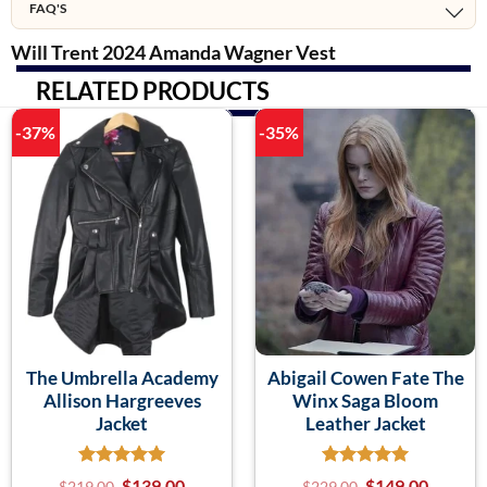
FAQ'S
Will Trent 2024 Amanda Wagner Vest
RELATED PRODUCTS
-37%
-35%
The Umbrella Academy
Abigail Cowen Fate The
Allison Hargreeves
Winx Saga Bloom
Jacket
Leather Jacket
$
139.00
$
149.00
$
219.00
$
229.00