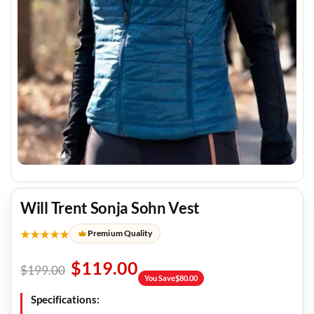
Will Trent Sonja Sohn Vest
★★★★★
Premium Quality
$
119.00
$
199.00
You Save
$
80.00
Specifications: