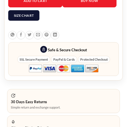
ADD TO CART
BUY NOW
SIZE CHART
Safe & Secure Checkout
SSL Secure Payment
PayPal & Cards
Protected Checkout
30 Days Easy Returns
Simple return and exchange support.