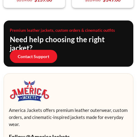
Premium leather jackets, custom orders & cinematic outfits
Need help choosing the right
jacket?
Contact Support
America Jackets offers premium leather outerwear, custom
orders, and cinematic-inspired jackets made for everyday
wear.
Follow @AmericaJackets