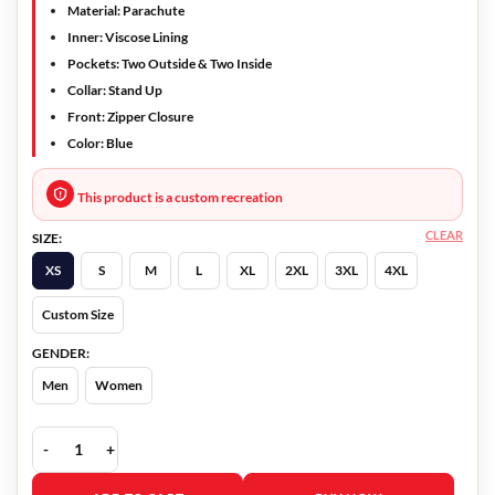
Material: Parachute
Inner: Viscose Lining
Pockets: Two Outside & Two Inside
Collar: Stand Up
Front: Zipper Closure
Color: Blue
This product is a custom recreation
CLEAR
SIZE:
XS
S
M
L
XL
2XL
3XL
4XL
Custom Size
GENDER:
Men
Women
Will Trent Sonja Sohn Vest quantity