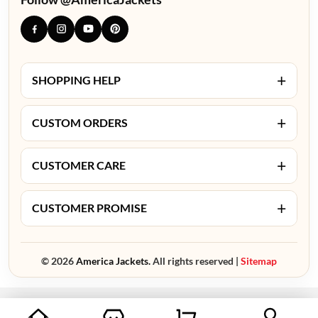
+
SHOPPING HELP
+
CUSTOM ORDERS
+
CUSTOMER CARE
+
CUSTOMER PROMISE
© 2026
America Jackets.
All rights reserved |
Sitemap