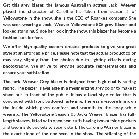
Get this grey blazer, the famous Australian actress Jacki Weaver
played the character of Caroline in. Taken from season 5 of
Yellowstone In the show, she is the CEO of Roarke’s company. She
was seen wearing a Jacki Weaver Yellowstone S05 grey Blazer and
looked stunning. Since her look in the show, this blazer has become a
fashion icon for fans.
We offer high-quality custom created products to give you great
style at an affordable price. Please note that the actual product color
may vary slightly from the photos due to lighting effects during
photography. We strive to provide accurate representations and
ensure your satisfaction.
The Jacki Weaver Grey blazer is designed from high-quality suiting
fabric. The blazer is available in a mesmerizing grey color to make it
stand out in front of the public. It has a lapel-style collar that is
concluded with front buttoned fastening. There is a viscose lining on
the inside which gives comfort and warmth to the body while
wearing. The Yellowstone Season 05 Jacki Weaver blazer has full-
length sleeves, fitted with open hem cuffs having two outside pockets
and two inside pockets to secure stuff. The Caroline Warner blazer is
the exact clone of the one seen in the show. The stitching of the