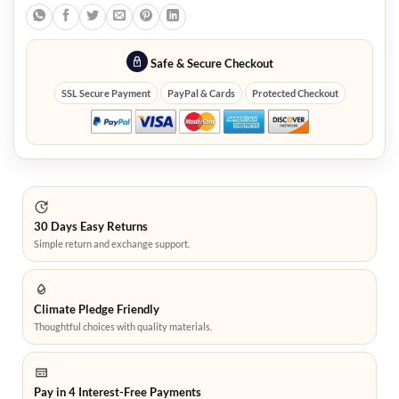
Safe & Secure Checkout
SSL Secure Payment
PayPal & Cards
Protected Checkout
30 Days Easy Returns
Simple return and exchange support.
Climate Pledge Friendly
Thoughtful choices with quality materials.
Pay in 4 Interest-Free Payments