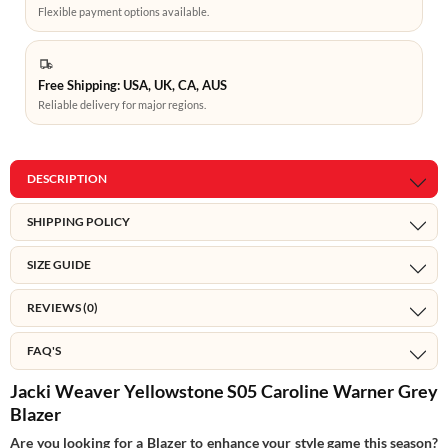
Flexible payment options available.
Free Shipping: USA, UK, CA, AUS
Reliable delivery for major regions.
DESCRIPTION
SHIPPING POLICY
SIZE GUIDE
REVIEWS (0)
FAQ'S
Jacki Weaver Yellowstone S05 Caroline Warner Grey
Blazer
Are you looking for a Blazer to enhance your style game this season?