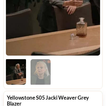
Yellowstone S05 Jacki Weaver Grey
Blazer