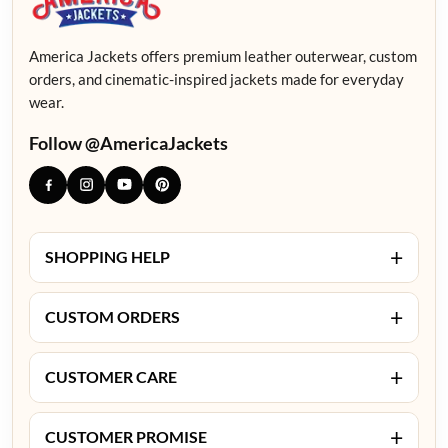
America Jackets offers premium leather outerwear, custom
orders, and cinematic-inspired jackets made for everyday
wear.
Follow @AmericaJackets
+
SHOPPING HELP
+
CUSTOM ORDERS
+
CUSTOMER CARE
+
CUSTOMER PROMISE