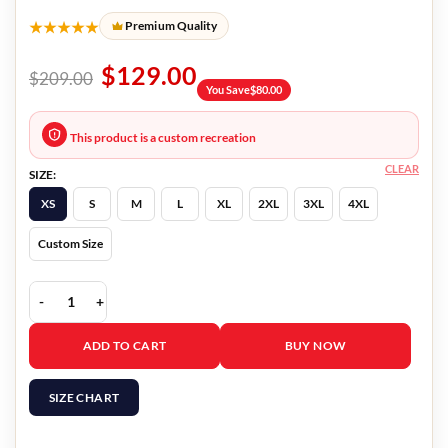
★★★★★
Premium Quality
$
129.00
$
209.00
You Save
$
80.00
This product is a custom recreation
CLEAR
SIZE:
XS
S
M
L
XL
2XL
3XL
4XL
Custom Size
Yellowstone S05 Jacki Weaver Grey Blazer quantity
ADD TO CART
BUY NOW
SIZE CHART