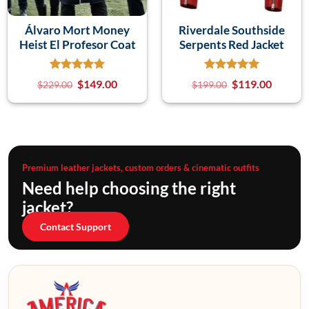
Álvaro Mort Money
Riverdale Southside
Heist El Profesor Coat
Serpents Red Jacket
$
149.00
$
119.00
$
229.00
$
199.00
Premium leather jackets, custom orders & cinematic outfits
Need help choosing the right
jacket?
Contact Support