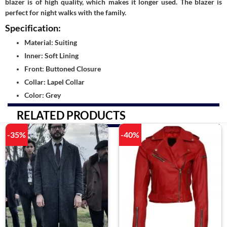
blazer is of high quality, which makes it longer used. The blazer is
perfect for night walks with the family.
Specification:
Material: Suiting
Inner: Soft Lining
Front: Buttoned Closure
Collar: Lapel Collar
Color: Grey
RELATED PRODUCTS
-35%
-40%