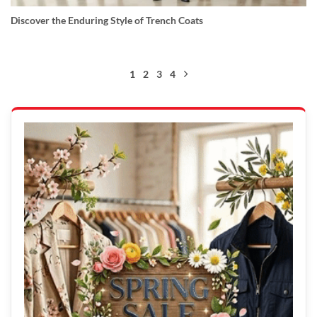
Discover the Enduring Style of Trench Coats
1
2
3
4