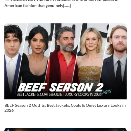
American fashion that genuinely[......]
BEEF Season 2 Outfits: Best Jackets, Coats & Quiet Luxury Looks in
2026