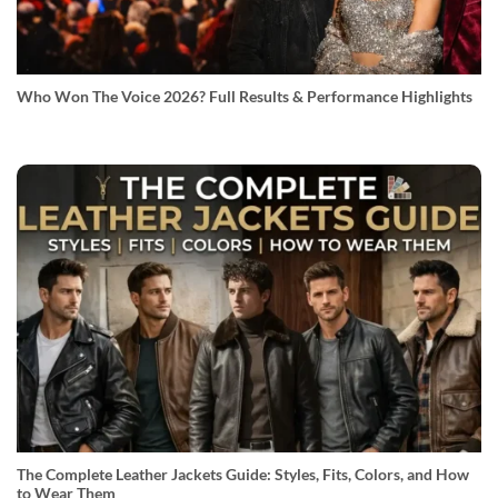
Who Won The Voice 2026? Full Results & Performance Highlights
The Complete Leather Jackets Guide: Styles, Fits, Colors, and How
to Wear Them