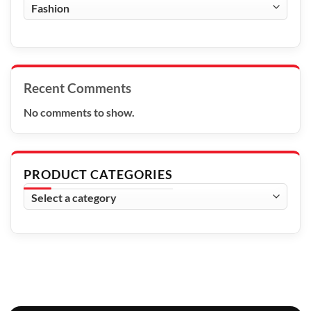
Blog
Categories
Recent Comments
No comments to show.
PRODUCT CATEGORIES