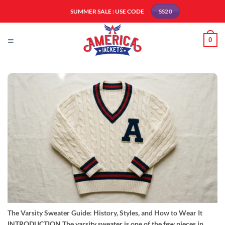
Skip
SUMMER SALE : USE CODE
SS20
to
content
0
The Varsity Sweater Guide: History, Styles, and How to Wear It
INTRODUCTION The varsity sweater is one of the few pieces in