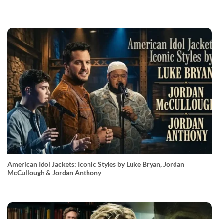
American Idol Jackets: Iconic Styles by Luke Bryan, Jordan
McCullough & Jordan Anthony