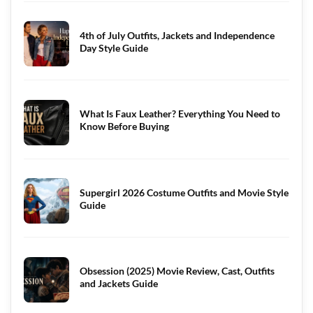
4th of July Outfits, Jackets and Independence
Day Style Guide
What Is Faux Leather? Everything You Need to
Know Before Buying
Supergirl 2026 Costume Outfits and Movie Style
Guide
Obsession (2025) Movie Review, Cast, Outfits
and Jackets Guide