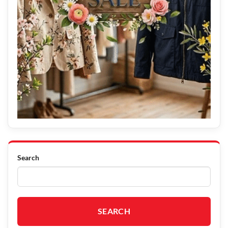
Search
SEARCH