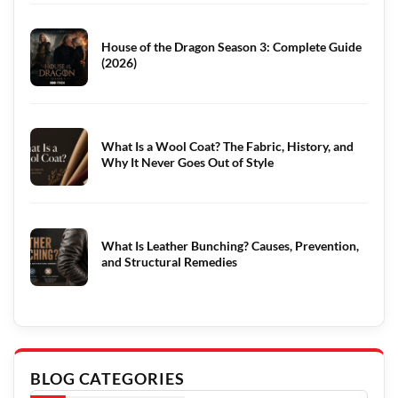
House of the Dragon Season 3: Complete Guide
(2026)
What Is a Wool Coat? The Fabric, History, and
Why It Never Goes Out of Style
What Is Leather Bunching? Causes, Prevention,
and Structural Remedies
BLOG CATEGORIES