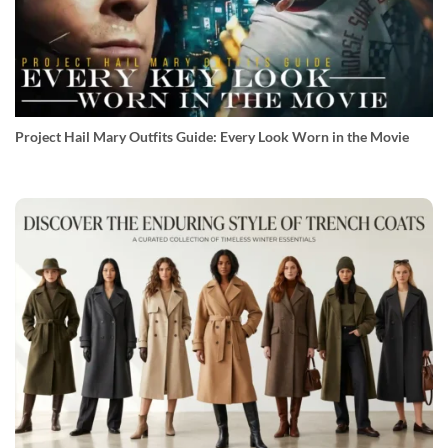
Project Hail Mary Outfits Guide: Every Look Worn in the Movie