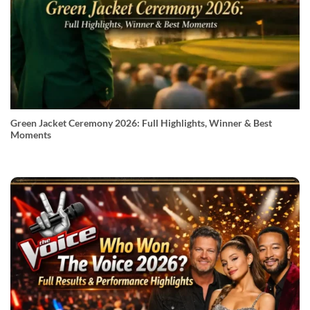
Green Jacket Ceremony 2026: Full Highlights, Winner & Best
Moments