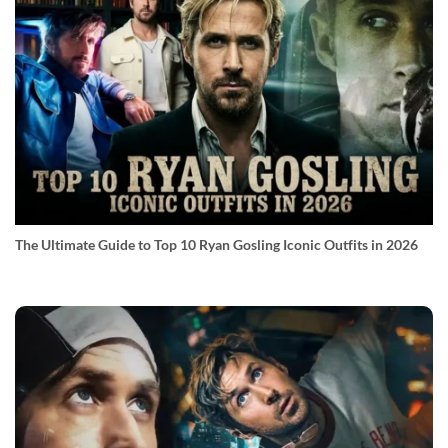
The Ultimate Guide to Top 10 Ryan Gosling Iconic Outfits in 2026