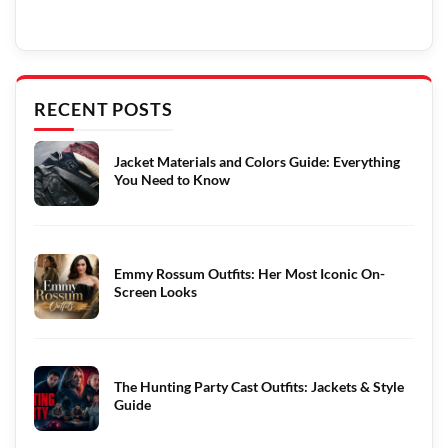
RECENT POSTS
Jacket Materials and Colors Guide: Everything
You Need to Know
Emmy Rossum Outfits: Her Most Iconic On-
Screen Looks
The Hunting Party Cast Outfits: Jackets & Style
Guide