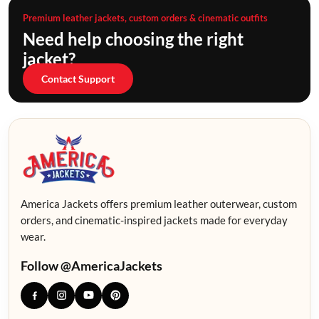
Premium leather jackets, custom orders & cinematic outfits
Need help choosing the right
jacket?
Contact Support
America Jackets offers premium leather outerwear, custom
orders, and cinematic-inspired jackets made for everyday
wear.
Follow @AmericaJackets