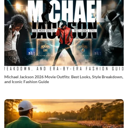
Michael Jackson 2026 Movie Outfits: Best Looks, Style Breakdown,
and Iconic Fashion Guide