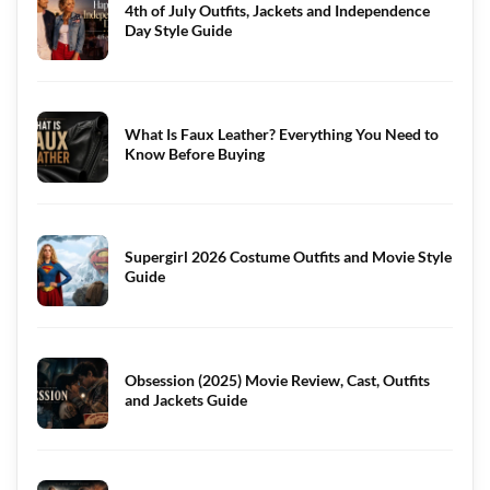
4th of July Outfits, Jackets and Independence
Day Style Guide
What Is Faux Leather? Everything You Need to
Know Before Buying
Supergirl 2026 Costume Outfits and Movie Style
Guide
Obsession (2025) Movie Review, Cast, Outfits
and Jackets Guide