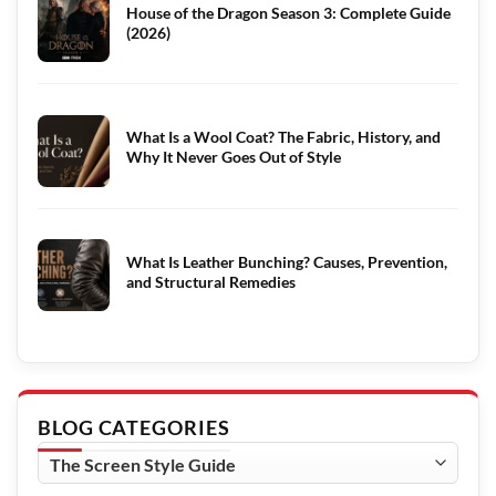
House of the Dragon Season 3: Complete Guide
(2026)
What Is a Wool Coat? The Fabric, History, and
Why It Never Goes Out of Style
What Is Leather Bunching? Causes, Prevention,
and Structural Remedies
BLOG CATEGORIES
Blog
Categories