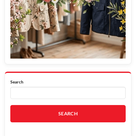
Search
SEARCH