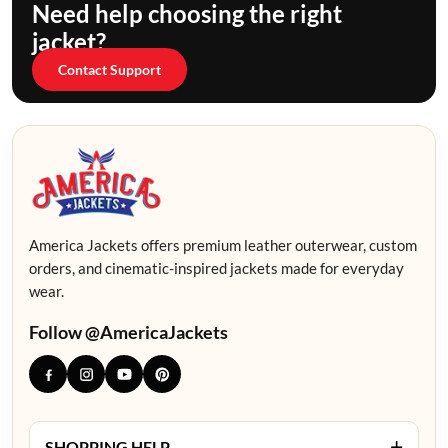
Need help choosing the right
jacket?
Contact Support
America Jackets offers premium leather outerwear, custom
orders, and cinematic-inspired jackets made for everyday
wear.
Follow @AmericaJackets
+
SHOPPING HELP