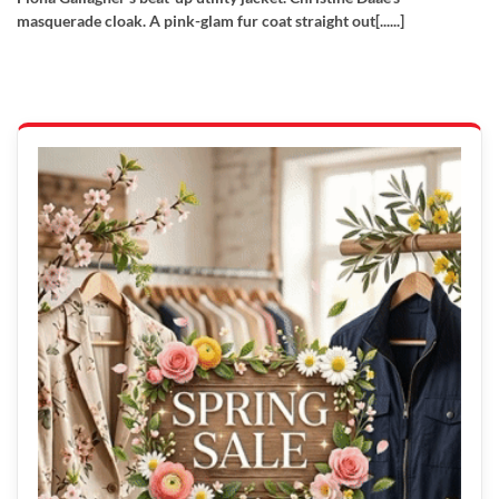
masquerade cloak. A pink-glam fur coat straight out[......]