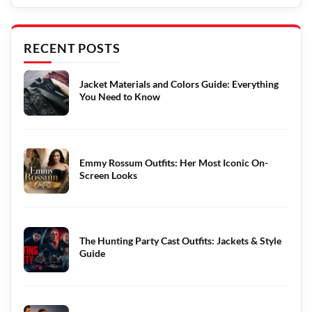
RECENT POSTS
Jacket Materials and Colors Guide: Everything
You Need to Know
Emmy Rossum Outfits: Her Most Iconic On-
Screen Looks
The Hunting Party Cast Outfits: Jackets & Style
Guide