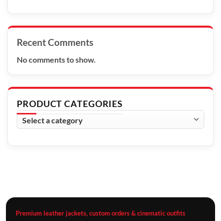
Recent Comments
No comments to show.
PRODUCT CATEGORIES
Premium leather jackets, custom orders & cinematic outfits